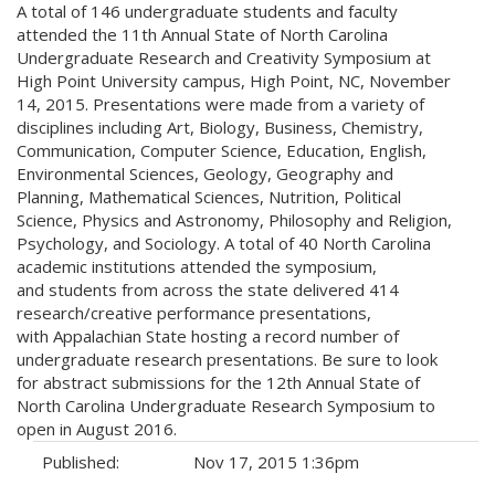
A total of 146 undergraduate students and faculty
attended the 11th Annual State of North Carolina
Undergraduate Research and Creativity Symposium at
High Point University campus, High Point, NC, November
14, 2015. Presentations were made from a variety of
disciplines including Art, Biology, Business, Chemistry,
Communication, Computer Science, Education, English,
Environmental Sciences, Geology, Geography and
Planning, Mathematical Sciences, Nutrition, Political
Science, Physics and Astronomy, Philosophy and Religion,
Psychology, and Sociology. A total of 40 North Carolina
academic institutions attended the symposium,
and students from across the state delivered 414
research/creative performance presentations,
with Appalachian State hosting a record number of
undergraduate research presentations. Be sure to look
for abstract submissions for the 12th Annual State of
North Carolina Undergraduate Research Symposium to
open in August 2016.
Published:
Nov 17, 2015 1:36pm