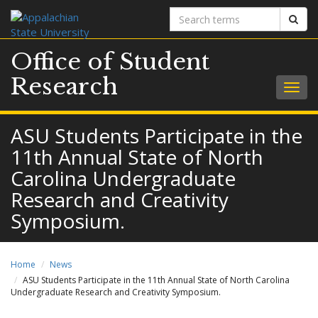
Search
Sear
terms
Office of Student
Research
Togg
navig
ASU Students Participate in the
11th Annual State of North
Carolina Undergraduate
Research and Creativity
Symposium.
Home
News
ASU Students Participate in the 11th Annual State of North Carolina
Undergraduate Research and Creativity Symposium.