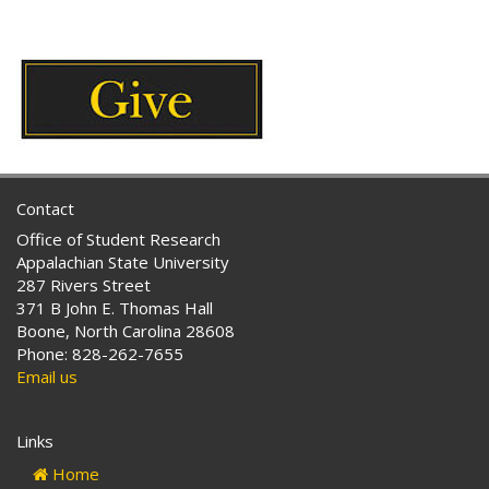
Tags:
Contact
Office of Student Research
Appalachian State University
287 Rivers Street
371 B John E. Thomas Hall
Boone, North Carolina 28608
Phone: 828-262-7655
Email us
Links
Home