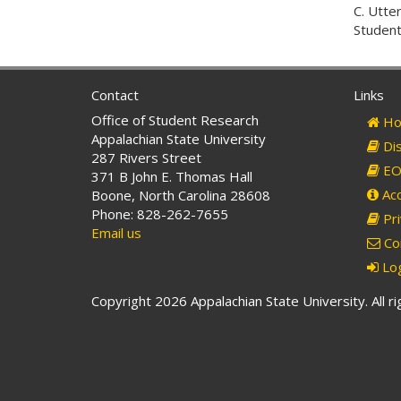
C. Utte
Student
Contact
Links
Office of Student Research
Ho
Appalachian State University
Dis
287 Rivers Street
EO 
371 B John E. Thomas Hall
Acc
Boone, North Carolina 28608
Phone: 828-262-7655
Pri
Email us
Co
Log
Copyright 2026 Appalachian State University. All r