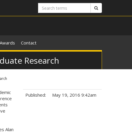
Search
Search
terms
Awards
Contact
aduate Research
arch
ademic
Published:
May 19, 2016 9:42am
erence
ents
Tags:
ive
es Alan