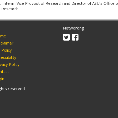
r, Interim Vice Provost of Research and Director of ASU’s Office o
 Research.
Networking
Twitter
Facebook
me
claimer
Policy
essibility
vacy Policy
ntact
in
ights reserved.