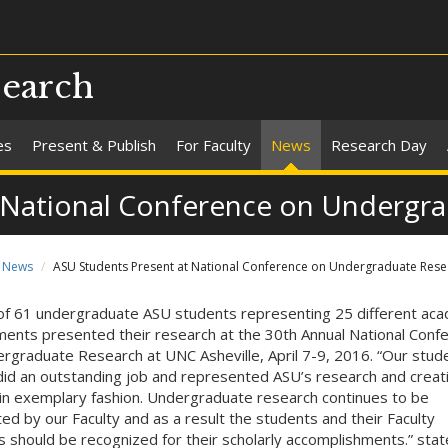
search
es
Present & Publish
For Faculty
News
Research Day
 National Conference on Undergr
News
ASU Students Present at National Conference on Undergraduate Rese
 of 61 undergraduate ASU students representing 25 different ac
ents presented their research at the 30th Annual National Conf
rgraduate Research at UNC Asheville, April 7-9, 2016. “Our stud
did an outstanding job and represented ASU’s research and creat
 in exemplary fashion. Undergraduate research continues to be
ed by our Faculty and as a result the students and their Faculty
 should be recognized for their scholarly accomplishments.” stat