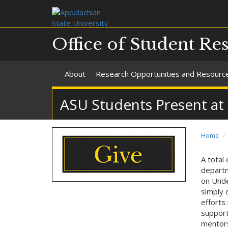
Office of Student Re
About
Research Opportunities and Resourc
ASU Students Present at
Home
A total
departm
on Unde
simply 
efforts
support
mentors