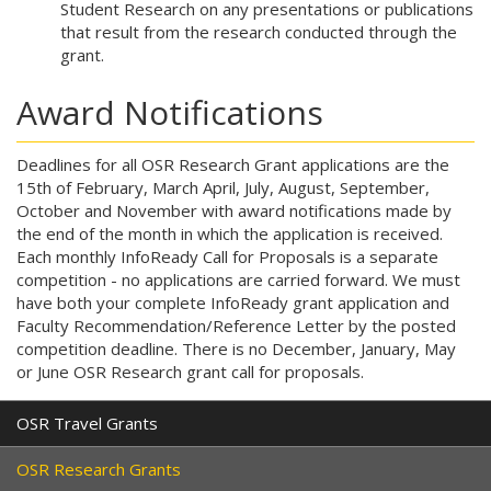
Student Research on any presentations or publications
that result from the research conducted through the
grant.
Award Notifications
Deadlines for all OSR Research Grant applications are the
15th of February, March April, July, August, September,
October and November with award notifications made by
the end of the month in which the application is received.
Each monthly InfoReady Call for Proposals is a separate
competition - no applications are carried forward. We must
have both your complete InfoReady grant application
and
Faculty Recommendation/Reference Letter by the posted
competition deadline. There is no December, January, May
or June OSR Research grant call for proposals.
OSR Travel Grants
OSR Research Grants