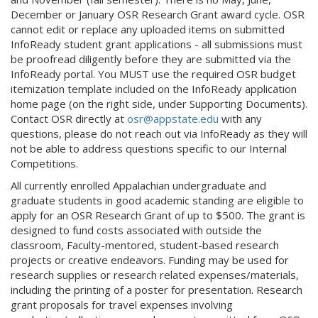
December or January OSR Research Grant award cycle. OSR
cannot edit or replace any uploaded items on submitted
InfoReady student grant applications - all submissions must
be proofread diligently before they are submitted via the
InfoReady portal. You MUST use the required OSR budget
itemization template included on the InfoReady application
home page (on the right side, under Supporting Documents).
Contact OSR directly at
osr@appstate.edu
with any
questions, please do not reach out via InfoReady as they will
not be able to address questions specific to our Internal
Competitions.
All currently enrolled Appalachian undergraduate and
graduate students in good academic standing are eligible to
apply for an OSR Research Grant of up to $500. The grant is
designed to fund costs associated with outside the
classroom, Faculty-mentored, student-based research
projects or creative endeavors. Funding may be used for
research supplies or research related expenses/materials,
including the printing of a poster for presentation. Research
grant proposals for travel expenses involving