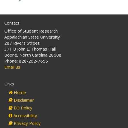
Contact
Office of Student Research
Appalachian State University
287 Rivers Street
371 B John E. Thomas Hall
Boone, North Carolina 28608
Phone: 828-262-7655
Email us
Links
Home
Disclaimer
EO Policy
Accessibility
Privacy Policy