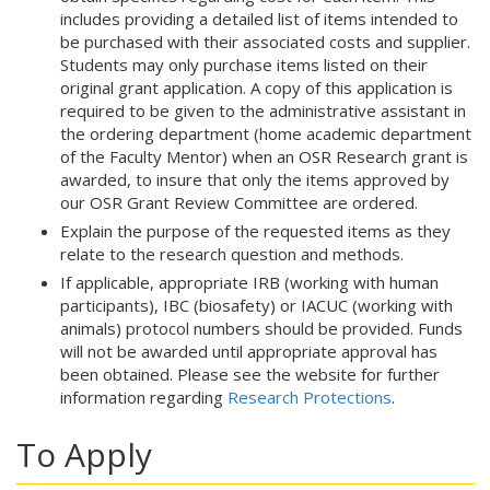
includes providing a detailed list of items intended to
be purchased with their associated costs and supplier.
Students may only purchase items listed on their
original grant application. A copy of this application is
required to be given to the administrative assistant in
the ordering department (home academic department
of the Faculty Mentor) when an OSR Research grant is
awarded, to insure that only the items approved by
our OSR Grant Review Committee are ordered.
Explain the purpose of the requested items as they
relate to the research question and methods.
If applicable, appropriate IRB (working with human
participants), IBC (biosafety) or IACUC (working with
animals) protocol numbers should be provided. Funds
will not be awarded until appropriate approval has
been obtained. Please see the website for further
information regarding
Research Protections
.
To Apply