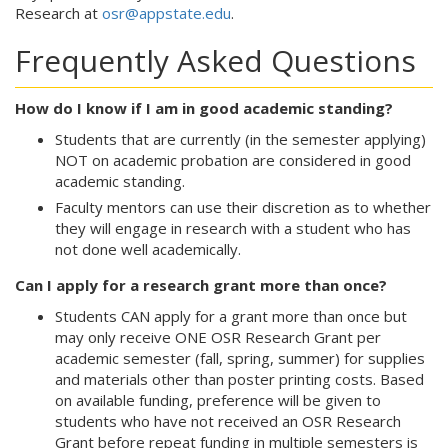
Research at
osr@appstate.edu
.
Frequently Asked Questions
How do I know if I am in good academic standing?
Students that are currently (in the semester applying)
NOT on academic probation are considered in good
academic standing.
Faculty mentors can use their discretion as to whether
they will engage in research with a student who has
not done well academically.
Can I apply for a research grant more than once?
Students CAN apply for a grant more than once but
may only receive ONE OSR Research Grant per
academic semester (fall, spring, summer) for supplies
and materials other than poster printing costs. Based
on available funding, preference will be given to
students who have not received an OSR Research
Grant before repeat funding in multiple semesters is