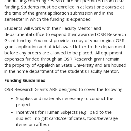
conducting/collecting research are not permitted from OSR
funding. Students must be enrolled in at least one course at
the time of the grant application submission and in the
semester in which the funding is expended.
Students will work with their Faculty Mentor and
departmental office to expend their awarded OSR Research
Grant funding. You must provide a copy of your original OSR
grant application and official award letter to the department
before any orders are allowed to be placed. All equipment
expenses funded through an OSR Research grant remain
the property of Appalachian State University and are housed
in the home department of the student's Faculty Mentor.
Funding Guidelines
OSR Research Grants ARE designed to cover the following:
Supplies and materials necessary to conduct the
project
Incentives for Human Subjects (e.g., paid to the
subject - no gift cards/certificates, food/beverage
items or raffles)