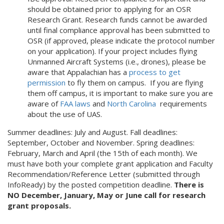
should be obtained prior to applying for an OSR
Research Grant. Research funds cannot be awarded
until final compliance approval has been submitted to
OSR (if approved, please indicate the protocol number
on your application). If your project includes flying
Unmanned Aircraft Systems (i.e., drones), please be
aware that Appalachian has a
process to get
permission
to fly them on campus. If you are flying
them off campus, it is important to make sure you are
aware of
FAA laws
and
North Carolina
requirements
about the use of UAS.
Summer deadlines: July and August. Fall deadlines:
September, October and November. Spring deadlines:
February, March and April (the 15th of each month). We
must have both your complete grant application
and Faculty
Recommendation/Reference Letter (submitted through
InfoReady) by the posted competition deadline.
There is
NO December, January, May or June call for research
grant proposals.