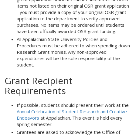
items not listed on their original OSR grant application
- you must provide a copy of your original OSR grant
application to the department to verify approved
purchases. No items may be ordered until students
have been officially awarded OSR grant funding.
All Appalachian State University Policies and
Procedures must be adhered to when spending down
Research Grant monies. Any non-approved
expenditures will be the sole responsibility of the
student.
Grant Recipient
Requirements
If possible, students should present their work at the
Annual Celebration of Student Research and Creative
Endeavors
at Appalachian. This event is held every
Spring semester.
Grantees are asked to acknowledge the Office of