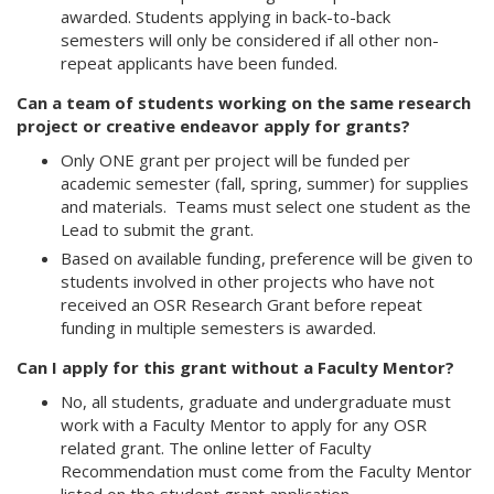
awarded. Students applying in back-to-back
semesters will only be considered if all other non-
repeat applicants have been funded.
Can a team of students working on the same research
project or creative endeavor apply for grants?
Only ONE grant per project will be funded per
academic semester (fall, spring, summer) for supplies
and materials. Teams must select one student as the
Lead to submit the grant.
Based on available funding, preference will be given to
students involved in other projects who have not
received an OSR Research Grant before repeat
funding in multiple semesters is awarded.
Can I apply for this grant without a Faculty Mentor?
No, all students, graduate and undergraduate must
work with a Faculty Mentor to apply for any OSR
related grant. The online letter of Faculty
Recommendation must come from the Faculty Mentor