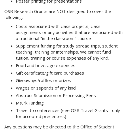
Poster printing for presentations
OSR Research Grants are NOT designed to cover the
following:
Costs associated with class projects, class
assignments or any activities that are associated with
a traditional "in the classroom" course
Supplement funding for study abroad trips, student
teaching, training or internships. We cannot fund
tuition, training or course expenses of any kind.
Food and beverage expenses
Gift certificate/gift card purchases
Giveaways/raffles or prizes
Wages or stipends of any kind
Abstract Submission or Processing Fees
Mturk Funding
Travel to conferences (see OSR Travel Grants - only
for accepted presenters)
Any questions may be directed to the Office of Student