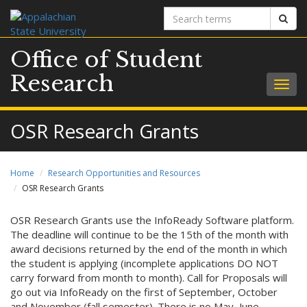
Search
Sear
terms
Office of Student
Research
Togg
navig
OSR Research Grants
Home
Research Opportunities and Resources
OSR Research Grants
OSR Research Grants use the InfoReady Software platform.
The deadline will continue to be the 15th of the month with
award decisions returned by the end of the month in which
the student is applying (incomplete applications DO NOT
carry forward from month to month). Call for Proposals will
go out via InfoReady on the first of September, October
and November (fall semester). There is no May, June,