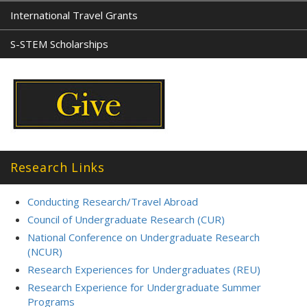
International Travel Grants
S-STEM Scholarships
Research Links
Conducting Research/Travel Abroad
Council of Undergraduate Research (CUR)
National Conference on Undergraduate Research
(NCUR)
Research Experiences for Undergraduates (REU)
Research Experience for Undergraduate Summer
Programs