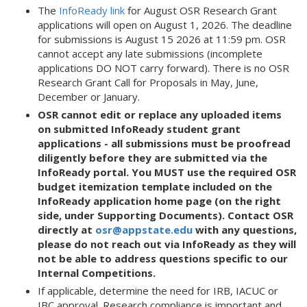
The
InfoReady link
for August OSR Research Grant
applications will open on August 1, 2026. The deadline
for submissions is August 15 2026 at 11:59 pm. OSR
cannot accept any late submissions (incomplete
applications DO NOT carry forward). There is no OSR
Research Grant Call for Proposals in May, June,
December or January.
OSR cannot edit or replace any uploaded items
on submitted InfoReady student grant
applications - all submissions must be proofread
diligently before they are submitted via the
InfoReady portal. You MUST use the required OSR
budget itemization template included on the
InfoReady application home page (on the right
side, under Supporting Documents).
Contact OSR
directly at
osr@appstate.edu
with any questions,
please do not reach out via InfoReady as they will
not be able to address questions specific to our
Internal Competitions.
If applicable, determine the need for IRB, IACUC or
IBC approval. Research compliance is important and