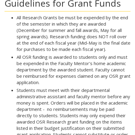
Guidelines for Grant Funds
All Research Grants be must be expended by the end
of the semester in which they are awarded
(December for summer and fall awards, May for all
spring awards). Research funding does NOT roll over
at the end of each fiscal year (Mid-May is the final date
for purchases to be made each fiscal year).
All OSR funding is awarded to students only and must
be expended in the Faculty Mentor's home academic
department by the awarded student. Faculty cannot
be reimbursed for expenses claimed on any OSR grant
application.
Students must meet with their departmental
administrative assistant and faculty mentor before any
money is spent. Orders will be placed in the academic
department - no reimbursements may be paid
directly to students. Students may only expend their
awarded OSR Research grant funding on the items
listed in their budget justification on their submitted
grant application. Students cannot substitute or order