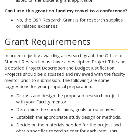
listed on the student grant application.
Can I use this grant to fund my travel to a conference?
No, the OSR Research Grant is for research supplies
or related expenses.
Grant Requirements
In order to justify awarding a research grant, the Office of
Student Research must have a descriptive Project Title and
a detailed Project Description and Budget Justification.
Projects should be discussed and reviewed with the faculty
mentor prior to submission. The following are some
suggestions for your proposal preparation:
Discuss and design the proposed research project
with your Faculty mentor.
Determine the specific aims, goals or objectives.
Establish the appropriate study design or methods.
Decide on the materials needed for the project and
obtain specifics regarding cost for each item. This