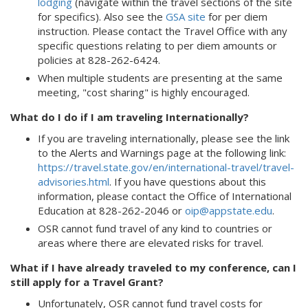
lodging
(navigate within the travel sections of the site
for specifics). Also see the
GSA site
for per diem
instruction. Please contact the Travel Office with any
specific questions relating to per diem amounts or
policies at 828-262-6424.
When multiple students are presenting at the same
meeting, "cost sharing" is highly encouraged.
What do I do if I am traveling Internationally?
If you are traveling internationally, please see the link
to the Alerts and Warnings page at the following link:
https://travel.state.gov/en/international-travel/travel-
advisories.html
. If you have questions about this
information, please contact the Office of International
Education at 828-262-2046 or
oip@appstate.edu
.
OSR cannot fund travel of any kind to countries or
areas where there are elevated risks for travel.
What if I have already traveled to my conference, can I
still apply for a Travel Grant?
Unfortunately, OSR cannot fund travel costs for