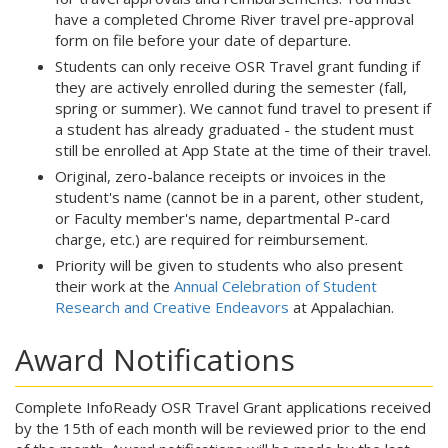
have a completed Chrome River travel pre-approval
form on file before your date of departure.
Students can only receive OSR Travel grant funding if
they are actively enrolled during the semester (fall,
spring or summer). We cannot fund travel to present if
a student has already graduated - the student must
still be enrolled at App State at the time of their travel.
Original, zero-balance receipts or invoices in the
student's name (cannot be in a parent, other student,
or Faculty member's name, departmental P-card
charge, etc.) are required for reimbursement.
Priority will be given to students who also present
their work at the
Annual Celebration of Student
Research and Creative Endeavors
at Appalachian.
Award Notifications
Complete InfoReady OSR Travel Grant applications received
by the 15th of each month will be reviewed prior to the end