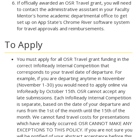
If officially awarded an OSR Travel grant, you will need
to contact the administrative assistant in your Faculty
Mentor's home academic departmental office to get
set up on App State's Chrome River software system
for travel approvals and reimbursements.
To Apply
You must apply for all OSR Travel grant funding in the
correct InfoReady Internal Competition that
corresponds to your travel date of departure. For
example, if you are departing anytime in November
(November 1-30) you would need to apply online via
InfoReady by October 15th. OSR cannot accept any
late submissions. Each InfoReady Internal Competition
is separate, based on the date of your departure and
runs from the 1st of the month until the 15th of the
month. We cannot fund travel costs for presentations
which have already occurred. OSR CANNOT MAKE ANY
EXCEPTIONS TO THIS POLICY. If you are not sure you
will be notified of your abstract acceptance before this