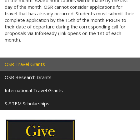
of the month. Award notifications will be made by the last
day of the month. OSR cannot consider applications for
travel that has already occurred. Students must submit their
complete application by the 15th of the month PRIOR to
their date of departure during the corresponding call for
proposals via InfoReady (link opens on the 1st of each
month).
OSR Travel Grants
OSR Research Grants
International Travel Grants
S-STEM Scholarships