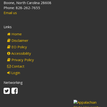
Boone, North Carolina 28608
Phone: 828-262-7655
Email us
Links
Home
Disclaimer
EO Policy
Accessibility
Privacy Policy
Contact
Login
Networking
Twitter
Facebook