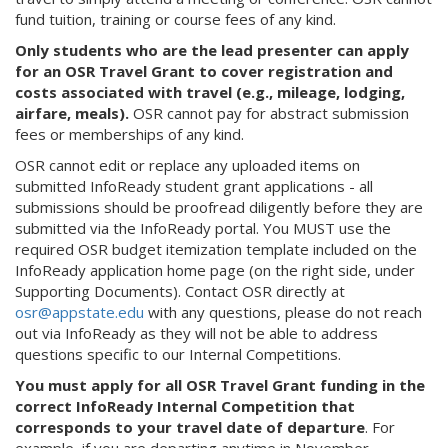
fund tuition, training or course fees of any kind.
Only students who are the lead presenter can apply
for an OSR Travel Grant to cover registration and
costs associated with travel (e.g., mileage, lodging,
airfare, meals).
OSR cannot pay for abstract submission
fees or memberships of any kind.
OSR cannot edit or replace any uploaded items on
submitted InfoReady student grant applications - all
submissions should be proofread diligently before they are
submitted via the InfoReady portal. You MUST use the
required OSR budget itemization template included on the
InfoReady application home page (on the right side, under
Supporting Documents). Contact OSR directly at
osr@appstate.edu
with any questions, please do not reach
out via InfoReady as they will not be able to address
questions specific to our Internal Competitions.
Y
ou must apply for all OSR Travel Grant funding in the
correct InfoReady Internal Competition that
corresponds to your travel date of departure
. For