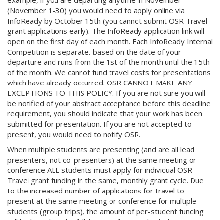
example, if you are departing anytime in November
(November 1-30) you would need to apply online via
InfoReady by October 15th (you cannot submit OSR Travel
grant applications early). The InfoReady application link will
open on the first day of each month. Each InfoReady Internal
Competition is separate, based on the date of your
departure and runs from the 1st of the month until the 15th
of the month. We cannot fund travel costs for presentations
which have already occurred. OSR CANNOT MAKE ANY
EXCEPTIONS TO THIS POLICY. If you are not sure you will
be notified of your abstract acceptance before this deadline
requirement, you should indicate that your work has been
submitted for presentation. If you are not accepted to
present, you would need to notify OSR.
When multiple students are presenting (and are all lead
presenters, not co-presenters) at the same meeting or
conference ALL students must apply for individual OSR
Travel grant funding in the same, monthly grant cycle. Due
to the increased number of applications for travel to
present at the same meeting or conference for multiple
students (group trips), the amount of per-student funding