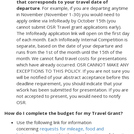
that corresponds to your travel date of
departure
. For example, if you are departing anytime
in November (November 1-30) you would need to
apply online via InfoReady by October 15th (you
cannot submit OSR Travel grant applications early).
The InfoReady application link will open on the first day
of each month. Each InfoReady Internal Competition is
separate, based on the date of your departure and
runs from the 1st of the month until the 15th of the
month. We cannot fund travel costs for presentations
which have already occurred. OSR CANNOT MAKE ANY
EXCEPTIONS TO THIS POLICY. If you are not sure you
will be notified of your abstract acceptance before this
deadline requirement, you should indicate that your
wSork has been submitted for presentation. If you are
not accepted to present, you would need to notify
OSR.
How do I complete the budget for my Travel Grant?
Use the following link for information
concerning
requests for mileage, food and