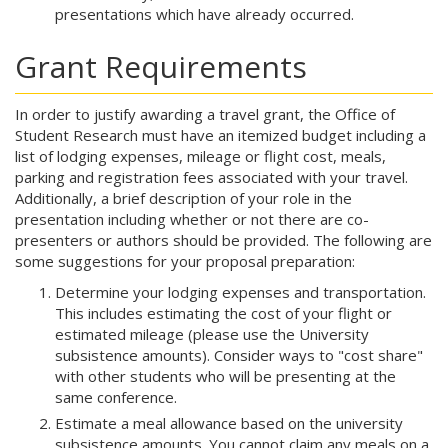
presentations which have already occurred.
Grant Requirements
In order to justify awarding a travel grant, the Office of
Student Research must have an itemized budget including a
list of lodging expenses, mileage or flight cost, meals,
parking and registration fees associated with your travel.
Additionally, a brief description of your role in the
presentation including whether or not there are co-
presenters or authors should be provided. The following are
some suggestions for your proposal preparation:
Determine your lodging expenses and transportation.
This includes estimating the cost of your flight or
estimated mileage (please use the University
subsistence amounts). Consider ways to "cost share"
with other students who will be presenting at the
same conference.
Estimate a meal allowance based on the university
subsistence amounts. You cannot claim any meals on a