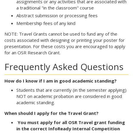
assignments or any activities that are associated with
a traditional "in the classroom" course
Abstract submission or processing fees
Membership fees of any kind
NOTE: Travel Grants cannot be used to fund any of the
costs associated with designing or printing your poster for
presentation. For these costs you are encouraged to apply
for an OSR Research Grant.
Frequently Asked Questions
How do I know if I am in good academic standing?
Students that are currently (in the semester applying)
NOT on academic probation are considered in good
academic standing.
When should I apply for the Travel Grant?
Y
ou must apply for all OSR Travel grant funding
in the correct InfoReady Internal Competition