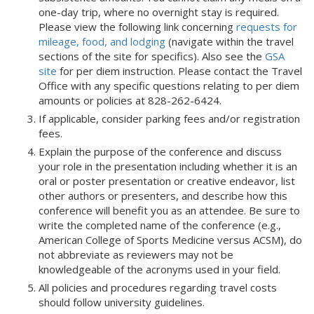
one-day trip, where no overnight stay is required.
Please view the following link concerning
requests for
mileage, food, and lodging
(navigate within the travel
sections of the site for specifics). Also see the
GSA
site
for per diem instruction. Please contact the Travel
Office with any specific questions relating to per diem
amounts or policies at 828-262-6424.
If applicable, consider parking fees and/or registration
fees.
Explain the purpose of the conference and discuss
your role in the presentation including whether it is an
oral or poster presentation or creative endeavor, list
other authors or presenters, and describe how this
conference will benefit you as an attendee. Be sure to
write the completed name of the conference (e.g.,
American College of Sports Medicine versus ACSM), do
not abbreviate as reviewers may not be
knowledgeable of the acronyms used in your field.
All policies and procedures regarding travel costs
should follow university guidelines.