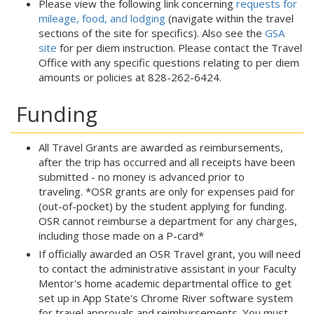
Please view the following link concerning
requests for
mileage, food, and lodging
(navigate within the travel
sections of the site for specifics). Also see the
GSA
site
for per diem instruction. Please contact the Travel
Office with any specific questions relating to per diem
amounts or policies at 828-262-6424.
Funding
All Travel Grants are awarded as reimbursements,
after the trip has occurred and all receipts have been
submitted - no money is advanced prior to
traveling. *OSR grants are only for expenses paid for
(out-of-pocket) by the student applying for funding.
OSR cannot reimburse a department for any charges,
including those made on a P-card*
If officially awarded an OSR Travel grant, you will need
to contact the administrative assistant in your Faculty
Mentor's home academic departmental office to get
set up in App State's Chrome River software system
for travel approvals and reimbursements. You must