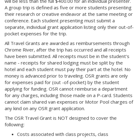
will be less than the full $400.00 for an individual presenter.
A group trip is defined as five or more students presenting
their research or creative endeavor at the same meeting or
conference. Each student presenting must submit a
separate, individual grant application listing only their out-of-
pocket expenses for the trip.
All Travel Grants are awarded as reimbursements through
Chrome River, after the trip has occurred and all receipts
have been submitted. All receipts must be in the student's
name - receipts for shared lodging must be split by the
hotel and each student must pay their part at the hotel. No
money is advanced prior to traveling. OSR grants are only
for expenses paid for (out -of-pocket) by the student
applying for funding. OSR cannot reimburse a department
for any charges, including those made on a P-card. Students
cannot claim shared van expenses or Motor Pool charges of
any kind on any OSR grant application.
The OSR Travel Grant is NOT designed to cover the
following:
Costs associated with class projects, class