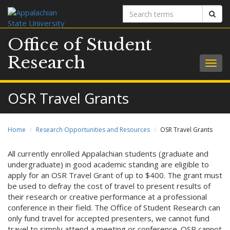
Search
Sear
terms
Office of Student
Research
Togg
navig
OSR Travel Grants
Home
Research Opportunities and Resources
OSR Travel Grants
All currently enrolled Appalachian students (graduate and
undergraduate) in good academic standing are eligible to
apply for an OSR Travel Grant of up to $400. The grant must
be used to defray the cost of travel to present results of
their research or creative performance at a professional
conference in their field. The Office of Student Research can
only fund travel for accepted presenters, we cannot fund
travel to simply attend a meeting or conference. OSR cannot