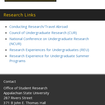
Research Links
Conducting Research/Travel Abroad
Council of Undergraduate Research (CUR)
National Conference on Undergraduate Research
(NCUR)
Research Experiences for Undergraduates (REU)
Research Experience for Undergraduate Summer
Programs
Contact
Office of Student Research
Appalachian State University
287 Rivers Street
371 B John E. Thomas Hall