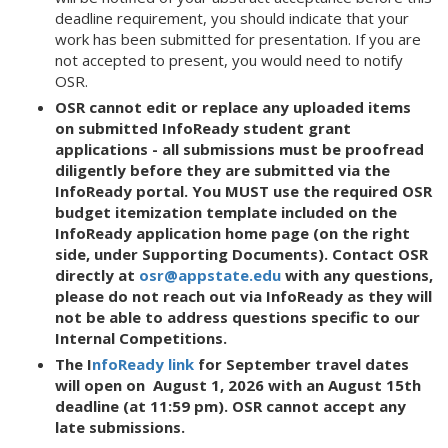
deadline requirement, you should indicate that your
work has been submitted for presentation. If you are
not accepted to present, you would need to notify
OSR.
OSR cannot edit or replace any uploaded items
on submitted InfoReady student grant
applications - all submissions must be proofread
diligently before they are submitted via the
InfoReady portal. You MUST use the required OSR
budget itemization template included on the
InfoReady application home page (on the right
side, under Supporting Documents).
Contact OSR
directly at
osr@appstate.edu
with any questions,
please do not reach out via InfoReady as they will
not be able to address questions specific to our
Internal Competitions.
The I
nfoReady link
for September travel dates
will open on August 1, 2026 with an August 15th
deadline (at 11:59 pm). OSR cannot accept any
late submissions.